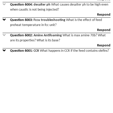
Question
6004
:
desalter ph
What causes desalter ph to be high even
when caustic is not being injected?
Respond
Question
6003
:
Fccu troubleshooting
What is the effect of feed
preheat temperature in fcc unit?
Respond
Question
6002
:
Amine Antifoaming
What is max amine 70b? What
are its properties? What is its base?
Respond
Question
6001
:
CCR
What happens in CCR if the feed contains olefins?
Respond
Question
6000
:
Organic chloride in naphtha from Shale oil
Which
refinery has experience about operating with shale oil of USA such as
eagle ford or midlands. We found organic chloride in naphtha, which
leads
...
Respond
Question
5999
:
Amine carry over
What is a solution for amine carry
over of LPG amine absorber?
Respond
Question
5998
:
Regarding Steam Generators
Regarding Steam
Generators We are having 3 nos of LLP steam generators. Material:
Shellside: LP BFW Tube side: Syn Gas Process: Syngas cooling happe
...