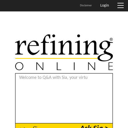
Login
Disclaimer