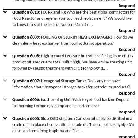
Respond
Question
6010
:
FCC Rx and Rg
Who are the best global contractors for
FCCU Reactor and regenerator top head replacement? We would like
to know firms of the likes of Nooter, Man Die
...
Respond
Question
6009
:
FOULING OF SLURRY HEAT EXCHANGERS
How do we
clean slurry heat exchanger from fouling during operation?
Respond
Question
6008
:
High Treated LPG Sulphur
We are facing issue of LPG
product off spec due to total sulfur high. We have Amine treating unit
followed by caustic treatment with CFC technology (E
...
Respond
Question
6007
:
Hexagonal Storage Tanks
Does any one have
information about hexagonal storage tanks for petroleum products?
Respond
Question
6006
:
Isotherming Unit
Wish to get feed back on Dupont
Isotherming technology pump and its performance.
Respond
Question
6005
:
Slop Oil Distillation
Can slop oil safely be distilled in a
crude unit in place of conventional crude oil. The slop oil is roughly 40%
diesel and remaining Naphtha and Fuel
...
Respond