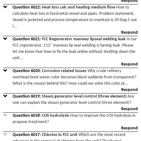
Respond
Question
6022
:
Heat loss calc and heating medium flow
How to
calculate heat loss in horizontal vessel and pipes. Problem statement,
Vessel is jacketed and process temperature to maintain is 39 Deg C out
i
...
Respond
Question
6021
:
FCC Regenerator manway lipseal welding leak
In our
FCC regenerator, 112" manway lip seal welding is having leak. Please
let me know that how to fix the leak online without shutting down the
unit
...
Respond
Question
6020
:
Corrosion related issues
Why crude refinery
overhead boot water color becomes black suddenly from transparent?
What is the reason behind this? How could we solve this color pr
...
Respond
Question
6019
:
Steam generator level control (three element)
Any
one can explain the steam generator level control (three element)?
Respond
Question
6018
:
COS hydrolysis
How to improve the COS hydrolysis in
propane treatment?
Respond
Question
6017
:
Chlorine in FCC unit
Which are the most recent