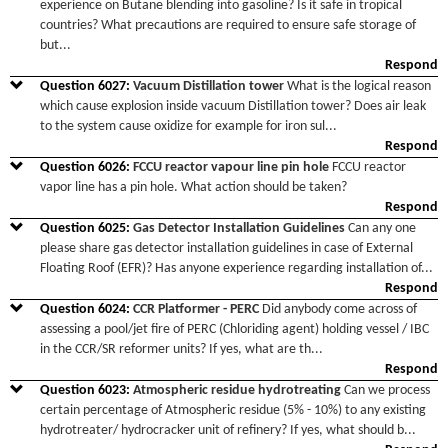
experience on Butane blending into gasoline? Is it safe in tropical
countries? What precautions are required to ensure safe storage of
but
...
Respond
Question
6027
:
Vacuum Distillation tower
What is the logical reason
which cause explosion inside vacuum Distillation tower? Does air leak
to the system cause oxidize for example for iron sul
...
Respond
Question
6026
:
FCCU reactor vapour line pin hole
FCCU reactor
vapor line has a pin hole. What action should be taken?
Respond
Question
6025
:
Gas Detector Installation Guidelines
Can any one
please share gas detector installation guidelines in case of External
Floating Roof (EFR)? Has anyone experience regarding installation of
...
Respond
Question
6024
:
CCR Platformer - PERC
Did anybody come across of
assessing a pool/jet fire of PERC (Chloriding agent) holding vessel / IBC
in the CCR/SR reformer units? If yes, what are th
...
Respond
Question
6023
:
Atmospheric residue hydrotreating
Can we process
certain percentage of Atmospheric residue (5% - 10%) to any existing
hydrotreater/ hydrocracker unit of refinery? If yes, what should b
...