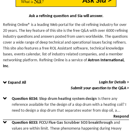
Ask Sia >
Ask a refining question and Sia will answer.
Refining Online® is a leading Web portal for the oil refining industry for over
20 years. The key feature of this site is the free Q&A with over 6000 refining
industry questions and answers posted from users worldwide. The questions
cover a wide range of deep technical and operational issues facing refiners.
This site also features a free ROL Assistant software, technical knowledge
bases, events calendar, list of industry related companies, and a member
networking platform. Refining Online is a service of
Astron International,
Inc
.
Login for Details >
Expand All
Submit your question to the Q&A >
Question
6034
:
Slop drum heating system design
Is there any
reference available for the design of a slop drum with a heating coil? I
need to design a slop drum that separates water from slop oil, a
...
Respond
Question
6033
:
FCCU Flue Gas Scrubber SO3 breakthrough
and
values are within limit. These phenomena happening during Heavy