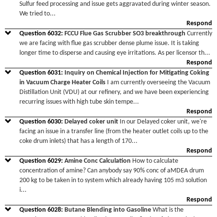
Sulfur feed processing and issue gets aggravated during winter season.
We tried to
...
Respond
Question
6032
:
FCCU Flue Gas Scrubber SO3 breakthrough
Currently
we are facing with flue gas scrubber dense plume issue. It is taking
longer time to disperse and causing eye irritations. As per licensor th
...
Respond
Question
6031
:
Inquiry on Chemical Injection for Mitigating Coking
in Vacuum Charge Heater Coils
I am currently overseeing the Vacuum
Distillation Unit (VDU) at our refinery, and we have been experiencing
recurring issues with high tube skin tempe
...
Respond
Question
6030
:
Delayed coker unit
In our Delayed coker unit, we're
facing an issue in a transfer line (from the heater outlet coils up to the
coke drum inlets) that has a length of 170
...
Respond
Question
6029
:
Amine Conc Calculation
How to calculate
concentration of amine? Can anybody say 90% conc of aMDEA drum
200 kg to be taken in to system which already having 105 m3 solution
i
...
Respond
Question
6028
:
Butane Blending into Gasoline
What is the