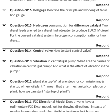
advances in the removal of chlorine from the unit? Thank you!
Respond
Question
6016
:
Bobgage
Describe the principle and working of tanks
bob gauge
Respond
Question
6015
:
Hydrogen consumption for difference catalyst
Two
diesel feeds are fed to a diesel hydrotreater to produce EURO IV diesel.
For the current catalyst system, hydrogen consumption ratio for two
diese
...
Respond
Question
6014
:
Control valve
How to start control valve?
Respond
Question
6013
:
Vibration in centrifugal pump
What are the causes of
vibration in centrifugal pump? And what is the effect of vibration in the
pump?
Respond
Question
6012
:
plant startup
What are steps for commissioning &
startup of new oil plant ? I mean that after mechanical completion of
plant, how we can start "startup of plant"?
Respond
Question
6011
:
FCC Directional Model
Does anyone have a
rudimentary FCC Excel model, just for showing directional impacts of
moving independent variables. Nothing too fancy, just based on
...